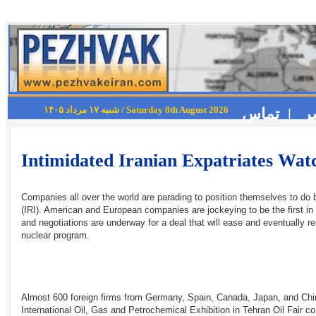
شنبه ۱۷ مرداد ۱۴۰۵ / Saturday 8th August 2026
تماس |
Intimidated Iranian Expatriates Watc
Companies all over the world are parading to position themselves to do b
(IRI). American and European companies are jockeying to be the first i
and negotiations are underway for a deal that will ease and eventually re
nuclear program.
Almost 600 foreign firms from Germany, Spain, Canada, Japan, and Chin
International Oil, Gas and Petrochemical Exhibition in Tehran Oil Fair 