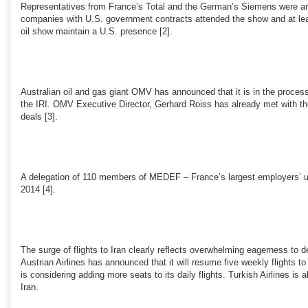
Representatives from France’s Total and the German’s Siemens were amo
companies with U.S. government contracts attended the show and at lea
oil show maintain a U.S. presence
[2]
.
Australian oil and gas giant OMV has announced that it is in the process
the IRI. OMV Executive Director, Gerhard Roiss has already met with the
deals
[3]
.
A delegation of 110 members of MEDEF – France’s largest employers’ un
2014
[4]
.
The surge of flights to Iran clearly reflects overwhelming eagerness to 
Austrian Airlines has announced that it will resume five weekly flights t
is considering adding more seats to its daily flights. Turkish Airlines is 
Iran.