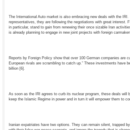
The International Auto market is also embracing new deals with the IRI
representatives, they are following the negotiations with great interest
in particular, stand to gain from renewing their once sizable Iran activit
is already planning to engage in new joint projects with foreign carmake
Reports by Foreign Policy show that over 100 German companies are curr
European rivals are scrambling to catch up.” These investments have 
billion
[6]
.
As soon as the IRI agrees to curb its nuclear program, these deals will
keep the Islamic Regime in power and in turn it will empower them to cont
Iranian expatriates have two options. They can remain silent, trapped by
with their false war-peace scenario, and ignore the tragedy that is shaped