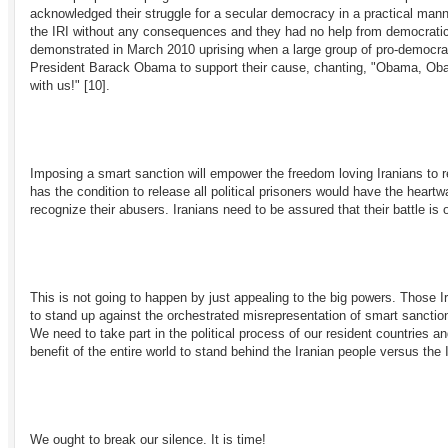
acknowledged their struggle for a secular democracy in a practical mann
the IRI without any consequences and they had no help from democratic
demonstrated in March 2010 uprising when a large group of pro-democrac
President Barack Obama to support their cause, chanting, "Obama, Obam
with us!"
[10]
.
Imposing a smart sanction will empower the freedom loving Iranians to re
has the condition to release all political prisoners would have the hear
recognize their abusers. Iranians need to be assured that their battle is o
This is not going to happen by just appealing to the big powers. Those 
to stand up against the orchestrated misrepresentation of smart sanction
We need to take part in the political process of our resident countries an
benefit of the entire world to stand behind the Iranian people versus th
We ought to break our silence. It is time!