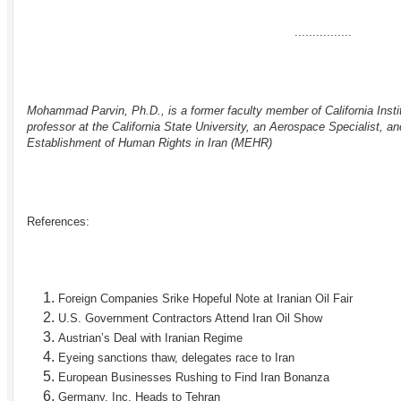
................
Mohammad Parvin, Ph.D., is a former faculty member of California Insti
professor at the California State University, an Aerospace Specialist, an
Establishment of Human Rights in Iran (
MEHR
)
References:
Foreign Companies Srike Hopeful Note at Iranian Oil Fair
U.S. Government Contractors Attend Iran Oil Show
Austrian’s Deal with Iranian Regime
Eyeing sanctions thaw, delegates race to Iran
European Businesses Rushing to Find Iran Bonanza
Germany, Inc. Heads to Tehran