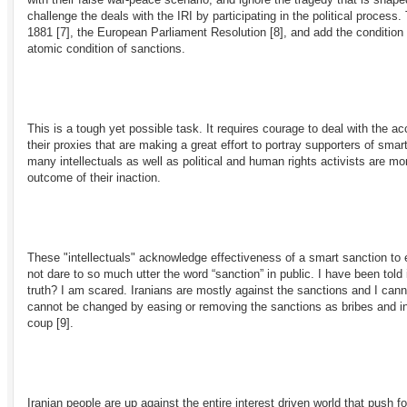
challenge the deals with the IRI by participating in the political process
1881
[7]
, the European Parliament Resolution
[8]
, and add the condition t
atomic condition of sanctions.
This is a tough yet possible task. It requires courage to deal with the
their proxies that are making a great effort to portray supporters of sm
many intellectuals as well as political and human rights activists are m
outcome of their inaction.
These "intellectuals" acknowledge effectiveness of a smart sanction to 
not dare to so much utter the word “sanction” in public. I have been tol
truth? I am scared. Iranians are mostly against the sanctions and I cann
cannot be changed by easing or removing the sanctions as bribes and inc
coup
[9]
.
Iranian people are up against the entire interest driven world that push f