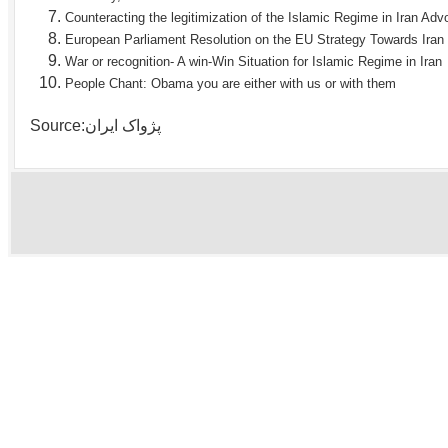
Counteracting the legitimization of the Islamic Regime in Iran Ad
European Parliament Resolution on the EU Strategy Towards Iran
War or recognition- A win-Win Situation for Islamic Regime in Iran
People Chant: Obama you are either with us or with them
Source:پژواک ایران